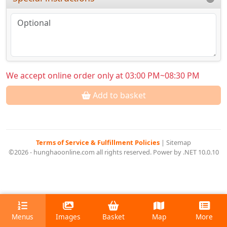
We accept online order only at 03:00 PM~08:30 PM
Add to basket
Terms of Service & Fulfillment Policies
|
Sitemap
©2026 - hunghaoonline.com all rights reserved. Power by .NET 10.0.10
Menus
Images
Basket
Map
More