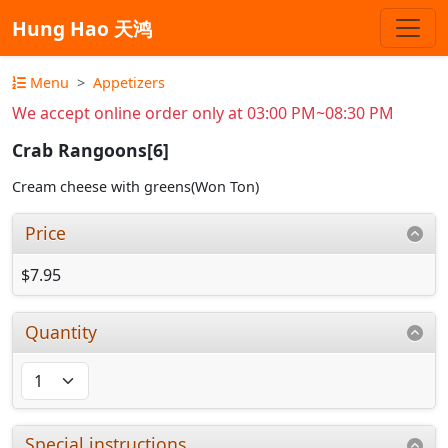
Hung Hao 天鸿
Menu
Appetizers
We accept online order only at 03:00 PM~08:30 PM
Crab Rangoons[6]
Cream cheese with greens(Won Ton)
Price
$7.95
Quantity
Special instructions