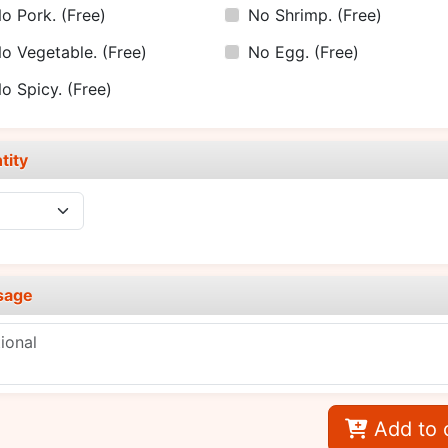
o Pork.
(Free)
No Shrimp.
(Free)
o Vegetable.
(Free)
No Egg.
(Free)
o Spicy.
(Free)
tity
sage
Add to 