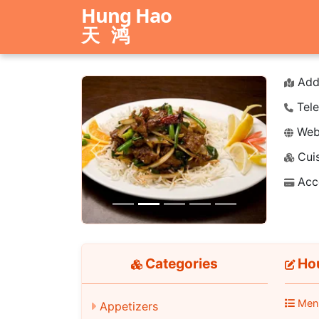
Hung Hao
天鸿
Add
Tele
Webs
Cuis
Previous
Next
Acc
Categories
Hou
Men
Appetizers