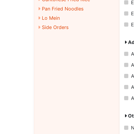
E
Pan Fried Noodles
E
Lo Mein
E
Side Orders
Ad
A
A
A
A
A
Ot
N