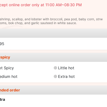
cept online order only at 11:00 AM~08:30 PM
hrimp, scallop, and lobster with broccoli, pea pod, baby corn, strw
ms, bok chop, and garlic sauteed in white sauce.
e
.95
spicy
ot Spicy
Little hot
edium hot
Extra hot
nded order
tra