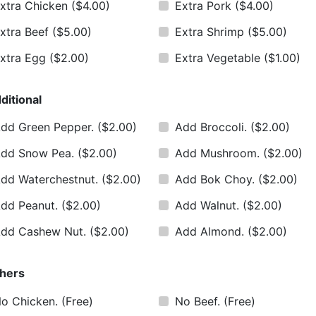
xtra Chicken
($4.00)
Extra Pork
($4.00)
xtra Beef
($5.00)
Extra Shrimp
($5.00)
xtra Egg
($2.00)
Extra Vegetable
($1.00)
ditional
dd Green Pepper.
($2.00)
Add Broccoli.
($2.00)
dd Snow Pea.
($2.00)
Add Mushroom.
($2.00)
dd Waterchestnut.
($2.00)
Add Bok Choy.
($2.00)
dd Peanut.
($2.00)
Add Walnut.
($2.00)
dd Cashew Nut.
($2.00)
Add Almond.
($2.00)
hers
o Chicken.
(Free)
No Beef.
(Free)