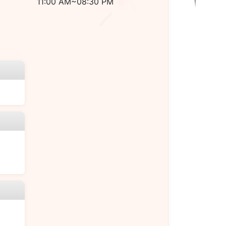
11:00 AM~08:30 PM