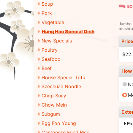
Soup
We ac
Pork
Vegetable
Jumbo s
mushroo
Hung Hao Special Dish
New Specials
Pric
Poultry
$22
Seafood
Beef
How 
House Special Tofu
N
Szechuan Noodle
M
Chop Suey
Chow Mein
Exte
Subgum
Egg Foo Young
Ex
Cantonese Fried Rice