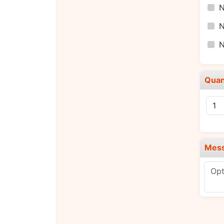
N
N
N
Quan
Mes