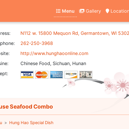
Menu
Gallery
Locatio
ress:
N112 w. 15800 Mequon Rd, Germantown, WI 530
phone:
262-250-3968
ite:
http://www.hunghaoonline.com
ine:
Chinese Food, Sichuan, Hunan
ept:
se Seafood Combo
u
Hung Hao Special Dish