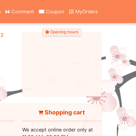
n
Comment
Coupon
MyOrders
Opening hours
22
Shopping cart
We accept online order only at