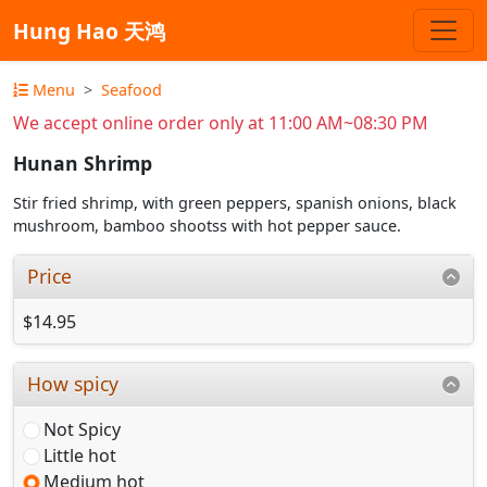
Hung Hao 天鸿
Menu
Seafood
We accept online order only at 11:00 AM~08:30 PM
Hunan Shrimp
Stir fried shrimp, with green peppers, spanish onions, black
mushroom, bamboo shootss with hot pepper sauce.
Price
$14.95
How spicy
Not Spicy
Little hot
Medium hot