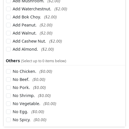
Add Mushroom.
($2.00)
Add Waterchestnut.
($2.00)
Add Bok Choy.
($2.00)
Add Peanut.
($2.00)
Add Walnut.
($2.00)
Add Cashew Nut.
($2.00)
Add Almond.
($2.00)
Others
(Select up to 0 items below)
No Chicken.
($0.00)
No Beef.
($0.00)
No Pork.
($0.00)
No Shrimp.
($0.00)
No Vegetable.
($0.00)
No Egg.
($0.00)
No Spicy.
($0.00)