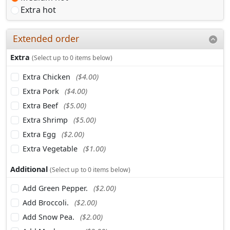
Extra hot
Extended order
Extra
(Select up to 0 items below)
Extra Chicken
($4.00)
Extra Pork
($4.00)
Extra Beef
($5.00)
Extra Shrimp
($5.00)
Extra Egg
($2.00)
Extra Vegetable
($1.00)
Additional
(Select up to 0 items below)
Add Green Pepper.
($2.00)
Add Broccoli.
($2.00)
Add Snow Pea.
($2.00)