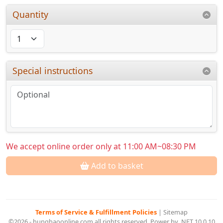
Quantity
Special instructions
We accept online order only at 11:00 AM~08:30 PM
Add to basket
Terms of Service & Fulfillment Policies
|
Sitemap
©2026 - hunghaoonline.com all rights reserved. Power by .NET 10.0.10