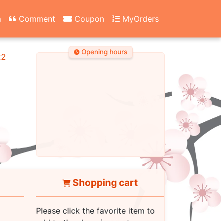
n
Comment
Coupon
MyOrders
Opening hours
22
Shopping cart
Please click the favorite item to