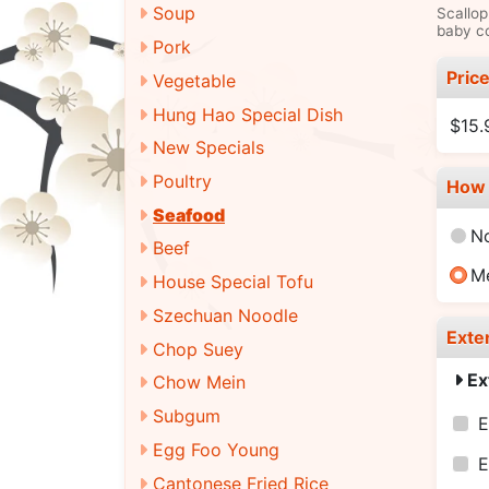
Soup
Scallop
baby co
Pork
Pric
Vegetable
Hung Hao Special Dish
$15.
New Specials
Poultry
How 
Seafood
N
Beef
M
House Special Tofu
Szechuan Noodle
Exte
Chop Suey
Ex
Chow Mein
Subgum
E
Egg Foo Young
E
Cantonese Fried Rice