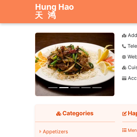
Hung Hao
天鸿
Add
Tele
Webs
Cuis
Previous
Next
Acc
Categories
Hap
Men
Appetizers