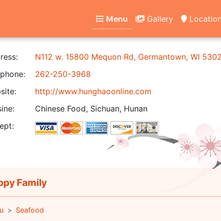
Menu
Gallery
Locatio
ress:
N112 w. 15800 Mequon Rd, Germantown, WI 530
phone:
262-250-3968
ite:
http://www.hunghaoonline.com
ine:
Chinese Food, Sichuan, Hunan
ept:
py Family
u
Seafood