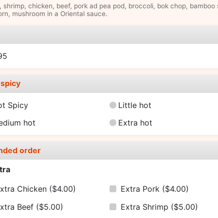
, shrimp, chicken, beef, pork ad pea pod, broccoli, bok chop, bamboo 
rn, mushroom in a Oriental sauce.
e
95
spicy
ot Spicy
Little hot
edium hot
Extra hot
nded order
tra
xtra Chicken
($4.00)
Extra Pork
($4.00)
xtra Beef
($5.00)
Extra Shrimp
($5.00)