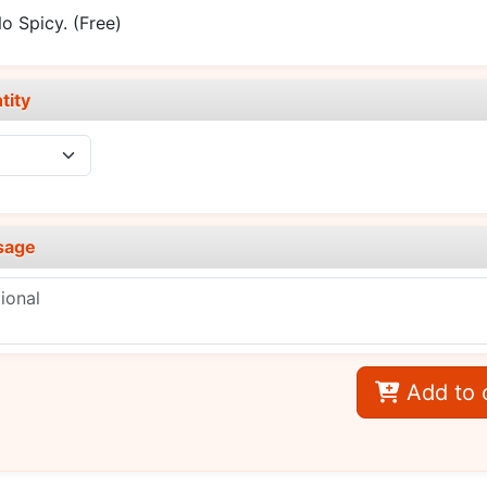
o Spicy.
(Free)
tity
sage
Add to 