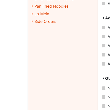
E
Pan Fried Noodles
Lo Mein
Ad
Side Orders
A
A
A
A
A
Ot
N
N
N