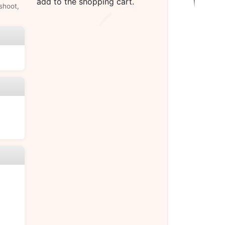
add to the shopping cart.
shoot,