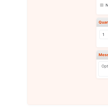
N
Quan
Mes