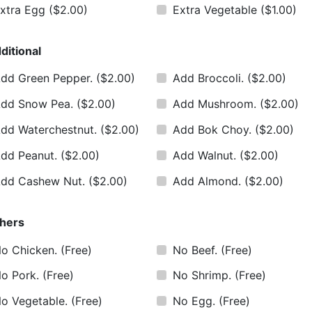
xtra Egg
($2.00)
Extra Vegetable
($1.00)
ditional
dd Green Pepper.
($2.00)
Add Broccoli.
($2.00)
dd Snow Pea.
($2.00)
Add Mushroom.
($2.00)
dd Waterchestnut.
($2.00)
Add Bok Choy.
($2.00)
dd Peanut.
($2.00)
Add Walnut.
($2.00)
dd Cashew Nut.
($2.00)
Add Almond.
($2.00)
hers
o Chicken.
(Free)
No Beef.
(Free)
o Pork.
(Free)
No Shrimp.
(Free)
o Vegetable.
(Free)
No Egg.
(Free)