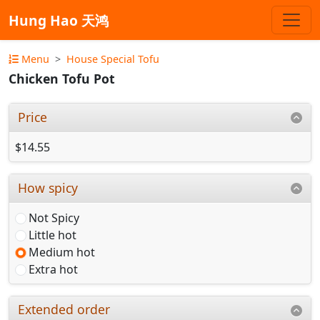
Hung Hao 天鸿
Menu
House Special Tofu
Chicken Tofu Pot
Price
$14.55
How spicy
Not Spicy
Little hot
Medium hot
Extra hot
Extended order