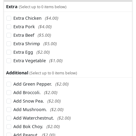
Extra
(Select up to 0 items below)
Extra Chicken
($4.00)
Extra Pork
($4.00)
Extra Beef
($5.00)
Extra Shrimp
($5.00)
Extra Egg
($2.00)
Extra Vegetable
($1.00)
Additional
(Select up to 0 items below)
Add Green Pepper.
($2.00)
Add Broccoli.
($2.00)
Add Snow Pea.
($2.00)
Add Mushroom.
($2.00)
Add Waterchestnut.
($2.00)
Add Bok Choy.
($2.00)
Add Peanut.
($2.00)