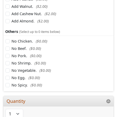
Add Walnut.
($2.00)
Add Cashew Nut.
($2.00)
Add Almond.
($2.00)
Others
(Select up to 0 items below)
No Chicken.
($0.00)
No Beef.
($0.00)
No Pork.
($0.00)
No Shrimp.
($0.00)
No Vegetable.
($0.00)
No Egg.
($0.00)
No Spicy.
($0.00)
Quantity