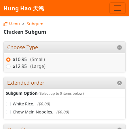
Hung Hao 天鸿
Menu
Subgum
Chicken Subgum
Choose Type
$10.95
(Small)
$12.95
(Large)
Extended order
Subgum Option
(Select up to 0 items below)
White Rice.
($0.00)
Chow Mein Noodles.
($0.00)