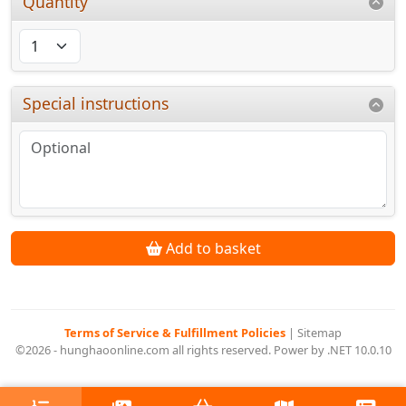
Quantity
Special instructions
Add to basket
Terms of Service & Fulfillment Policies
|
Sitemap
©2026 - hunghaoonline.com all rights reserved. Power by .NET 10.0.10