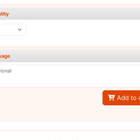
tity
sage
Add to 