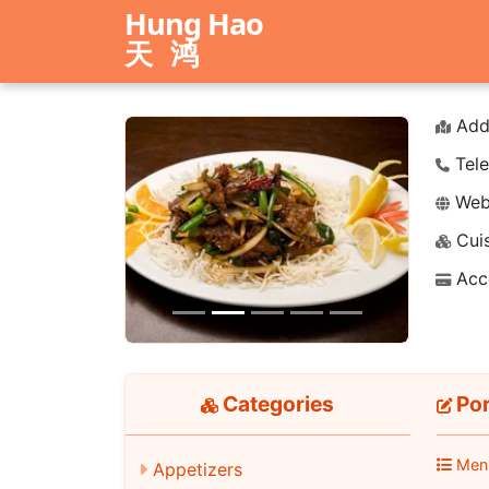
Hung Hao
天鸿
Add
Tele
Webs
Cuis
Previous
Next
Acc
Categories
Por
Men
Appetizers