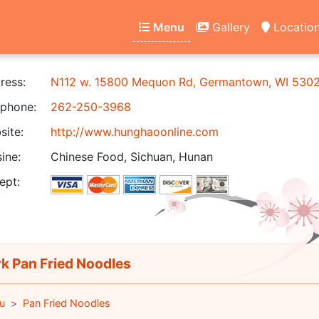
Menu
Gallery
Locatio
ress:
N112 w. 15800 Mequon Rd, Germantown, WI 530
phone:
262-250-3968
ite:
http://www.hunghaoonline.com
ine:
Chinese Food, Sichuan, Hunan
ept:
k Pan Fried Noodles
u
Pan Fried Noodles