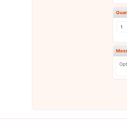
Quan
Mes