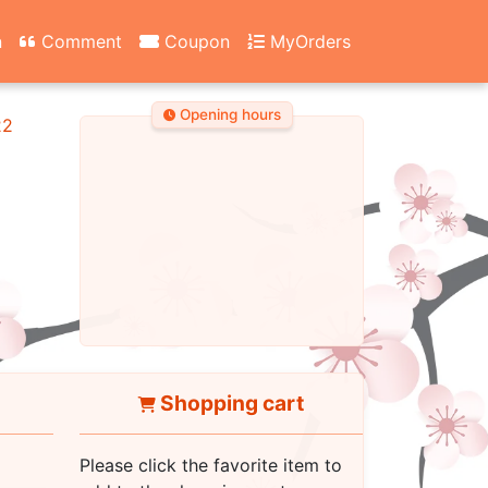
n
Comment
Coupon
MyOrders
Opening hours
22
Shopping cart
Please click the favorite item to