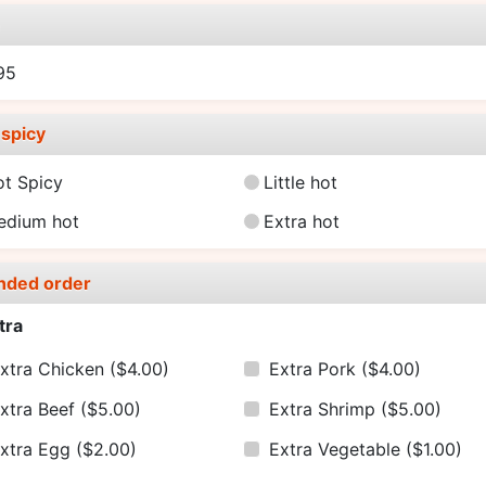
e
95
spicy
ot Spicy
Little hot
edium hot
Extra hot
nded order
tra
xtra Chicken
($4.00)
Extra Pork
($4.00)
xtra Beef
($5.00)
Extra Shrimp
($5.00)
xtra Egg
($2.00)
Extra Vegetable
($1.00)