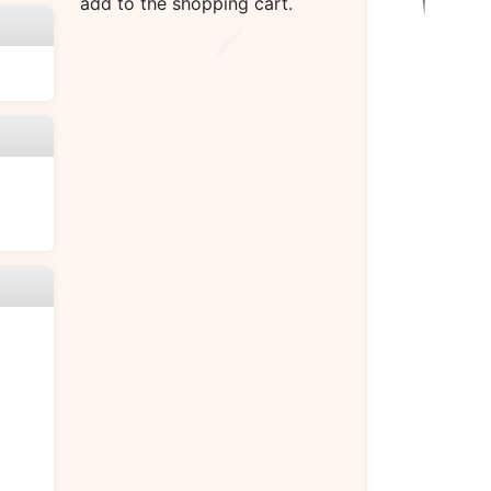
add to the shopping cart.