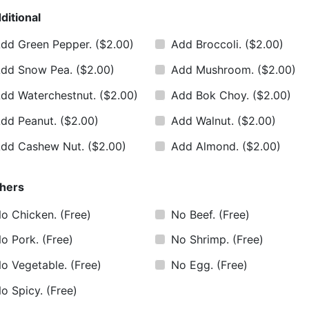
ditional
dd Green Pepper.
($2.00)
Add Broccoli.
($2.00)
dd Snow Pea.
($2.00)
Add Mushroom.
($2.00)
dd Waterchestnut.
($2.00)
Add Bok Choy.
($2.00)
dd Peanut.
($2.00)
Add Walnut.
($2.00)
dd Cashew Nut.
($2.00)
Add Almond.
($2.00)
hers
o Chicken.
(Free)
No Beef.
(Free)
o Pork.
(Free)
No Shrimp.
(Free)
o Vegetable.
(Free)
No Egg.
(Free)
o Spicy.
(Free)