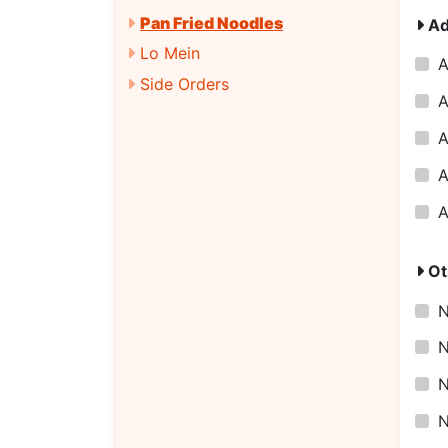
Pan Fried Noodles
Ad
Lo Mein
A
Side Orders
A
A
A
A
Ot
N
N
N
N