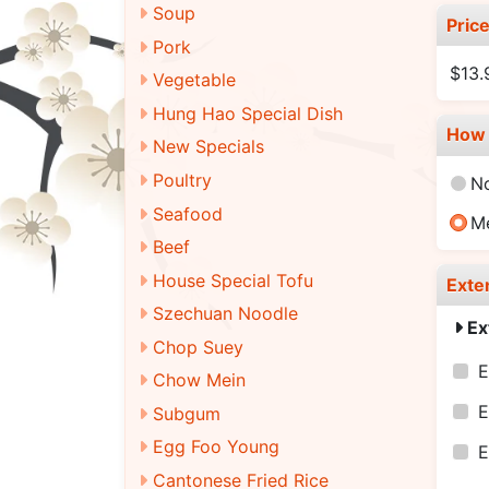
Soup
Pric
Pork
$13.
Vegetable
Hung Hao Special Dish
How 
New Specials
Poultry
N
Seafood
M
Beef
House Special Tofu
Exte
Szechuan Noodle
Ex
Chop Suey
E
Chow Mein
E
Subgum
Egg Foo Young
E
Cantonese Fried Rice