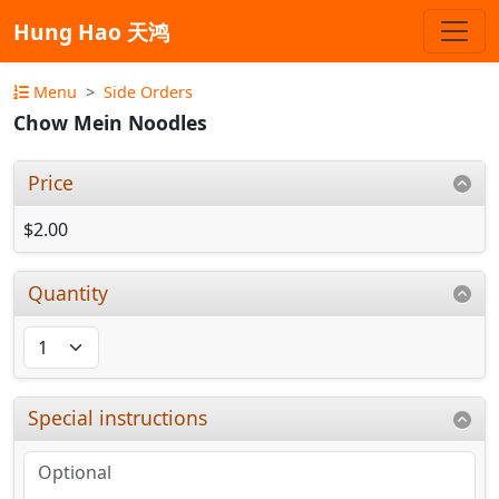
Hung Hao 天鸿
Menu
Side Orders
Chow Mein Noodles
Price
$2.00
Quantity
Special instructions