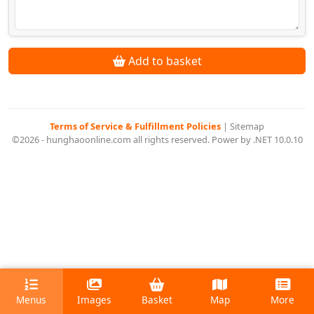
Add to basket
Terms of Service & Fulfillment Policies
|
Sitemap
©2026 - hunghaoonline.com all rights reserved. Power by .NET 10.0.10
Menus
Images
Basket
Map
More