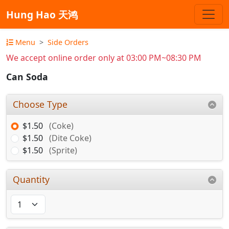
Hung Hao 天鸿
Menu
Side Orders
We accept online order only at 03:00 PM~08:30 PM
Can Soda
Choose Type
$1.50
(Coke)
$1.50
(Dite Coke)
$1.50
(Sprite)
Quantity