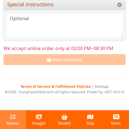
Special instructions
We accept online order only at 03:00 PM~08:30 PM
Add to basket
Terms of Service & Fulfillment Policies
|
Sitemap
©2026 - hunghaoonline.com all rights reserved. Power by .NET 10.0.10
Menus
Images
Basket
Map
More